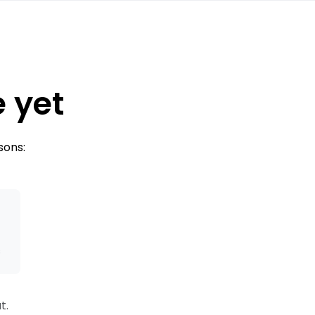
e yet
sons:
s
t.