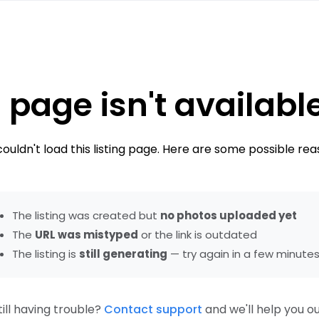
 page isn't availabl
ouldn't load this listing page. Here are some possible rea
The listing was created but
no photos uploaded yet
The
URL was mistyped
or the link is outdated
The listing is
still generating
— try again in a few minute
till having trouble?
Contact support
and we'll help you ou