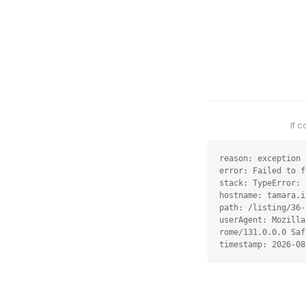
If 
reason: exception

error: Failed to f
stack: TypeError: 
hostname: tamara.i
path: /listing/36-
userAgent: Mozilla
rome/131.0.0.0 Saf
timestamp: 2026-08