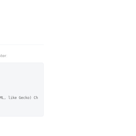
ter:
ML, like Gecko) Ch