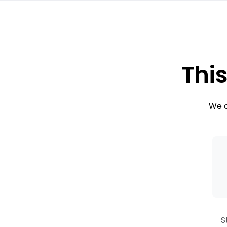
This
We c
S