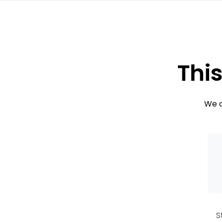
This
We c
S