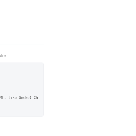
ter:
ML, like Gecko) Ch