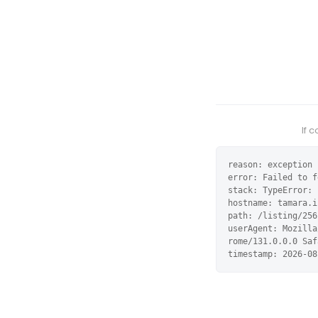
If 
reason: exception

error: Failed to f
stack: TypeError: 
hostname: tamara.i
path: /listing/256
userAgent: Mozilla
rome/131.0.0.0 Saf
timestamp: 2026-08