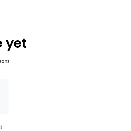
e yet
sons:
s
t.