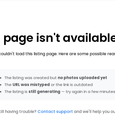
 page isn't availabl
ouldn't load this listing page. Here are some possible rea
The listing was created but
no photos uploaded yet
The
URL was mistyped
or the link is outdated
The listing is
still generating
— try again in a few minute
till having trouble?
Contact support
and we'll help you ou